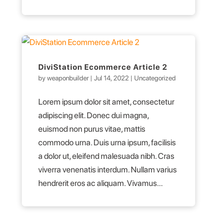
DiviStation Ecommerce Article 2
by
weaponbuilder
|
Jul 14, 2022
|
Uncategorized
Lorem ipsum dolor sit amet, consectetur
adipiscing elit. Donec dui magna,
euismod non purus vitae, mattis
commodo urna. Duis urna ipsum, facilisis
a dolor ut, eleifend malesuada nibh. Cras
viverra venenatis interdum. Nullam varius
hendrerit eros ac aliquam. Vivamus...