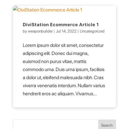
DiviStation Ecommerce Article 1
by
weaponbuilder
|
Jul 14, 2022
|
Uncategorized
Lorem ipsum dolor sit amet, consectetur
adipiscing elit. Donec dui magna,
euismod non purus vitae, mattis
commodo urna. Duis urna ipsum, facilisis
a dolor ut, eleifend malesuada nibh. Cras
viverra venenatis interdum. Nullam varius
hendrerit eros ac aliquam. Vivamus...
Search