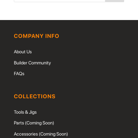
COMPANY INFO
About Us
Builder Community
FAQs
COLLECTIONS
Tools & Jigs
Parts (Coming Soon)
Accessories (Coming Soon)