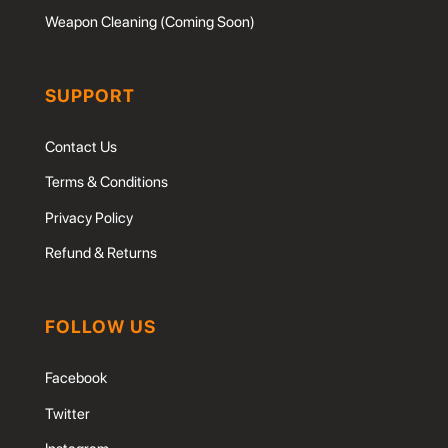
Weapon Cleaning (Coming Soon)
SUPPORT
Contact Us
Terms & Conditions
Privacy Policy
Refund & Returns
FOLLOW US
Facebook
Twitter