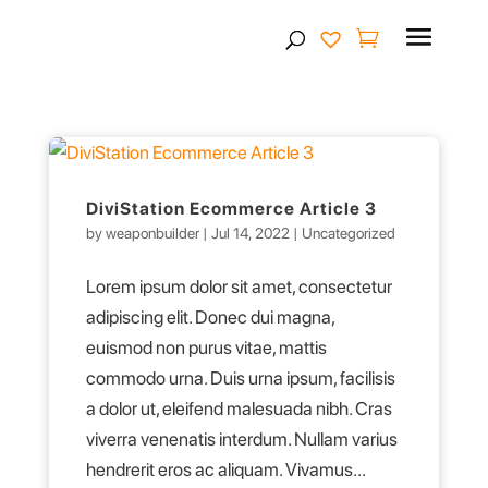
Products
search
DiviStation Ecommerce Article 3
by
weaponbuilder
|
Jul 14, 2022
|
Uncategorized
Lorem ipsum dolor sit amet, consectetur
adipiscing elit. Donec dui magna,
euismod non purus vitae, mattis
commodo urna. Duis urna ipsum, facilisis
a dolor ut, eleifend malesuada nibh. Cras
viverra venenatis interdum. Nullam varius
hendrerit eros ac aliquam. Vivamus...