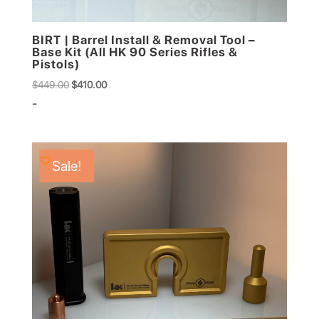
BIRT | Barrel Install & Removal Tool –
Base Kit (All HK 90 Series Rifles &
Pistols)
Original
Current
$
449.00
$
410.00
price
price
-
was:
is:
$449.00.
$410.00.
Sale!