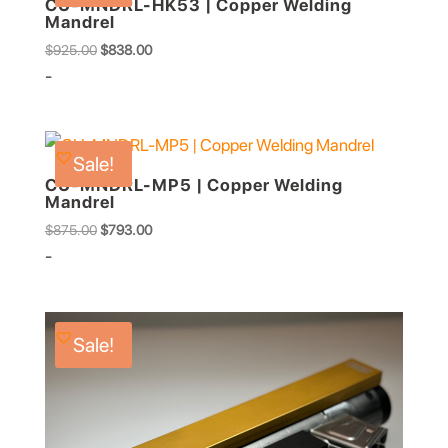
CU-MNDRL-HK53 | Copper Welding
Mandrel
Original
Current
$
925.00
$
838.00
price
price
-
was:
is:
$925.00.
$838.00.
Sale!
CU-MNDRL-MP5 | Copper Welding
Mandrel
Original
Current
$
875.00
$
793.00
price
price
-
was:
is:
$875.00.
$793.00.
Sale!