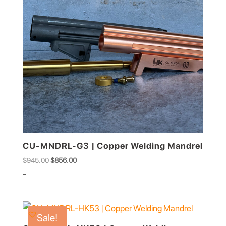
CU-MNDRL-G3 | Copper Welding Mandrel
Original
Current
$
945.00
$
856.00
price
price
-
was:
is:
$945.00.
$856.00.
Sale!