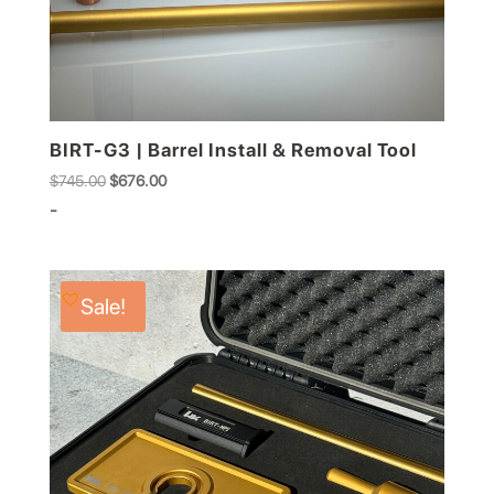
BIRT-G3 | Barrel Install & Removal Tool
Original
Current
$
745.00
$
676.00
price
price
-
was:
is:
$745.00.
$676.00.
Sale!