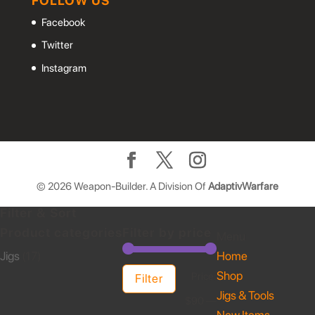
FOLLOW US
Facebook
Twitter
Instagram
©
2026
Weapon-Builder. A Division Of
AdaptivWarfare
Filter & Sort
Product categories
Filter by price
Menu
Jigs
(17)
Home
Shop
Min
Max
Price:
Filter
Jigs & Tools
price
price
$90
—