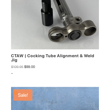
CTAW | Cocking Tube Alignment & Weld
Jig
Original
Current
$
109.95
$
99.00
price
price
-
was:
is:
$109.95.
$99.00.
Sale!