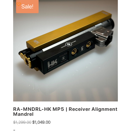
Sale!
RA-MNDRL-HK MP5 | Receiver Alignment
Mandrel
Original
Current
$
1,299.00
$
1,049.00
price
price
-