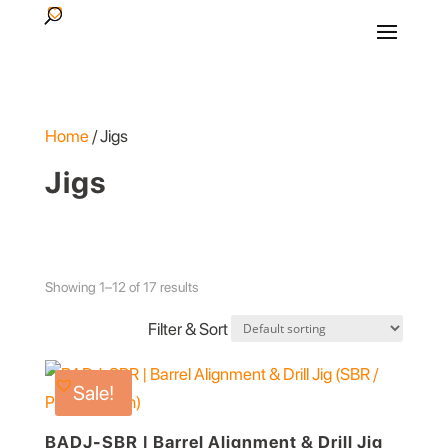
Products
search
Home
/ Jigs
Jigs
Showing 1–12 of 17 results
Filter & Sort
Sale!
BADJ-SBR | Barrel Alignment & Drill Jig