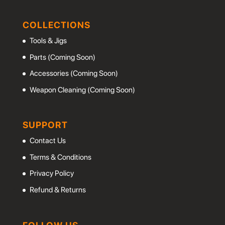
COLLECTIONS
Tools & Jigs
Parts (Coming Soon)
Accessories (Coming Soon)
Weapon Cleaning (Coming Soon)
SUPPORT
Contact Us
Terms & Conditions
Privacy Policy
Refund & Returns