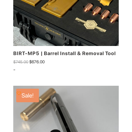
BIRT-MP5 | Barrel Install & Removal Tool
Original
Current
$
745.00
$
676.00
price
price
-
was:
is:
$745.00.
$676.00.
Sale!