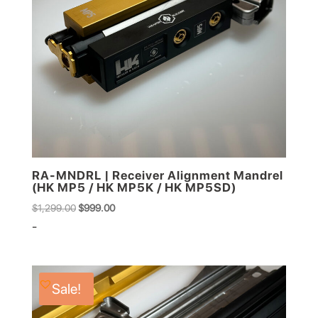
RA-MNDRL | Receiver Alignment Mandrel
(HK MP5 / HK MP5K / HK MP5SD)
Original
Current
$
1,299.00
$
999.00
price
price
-
was:
is:
$1,299.00.
$999.00.
Sale!