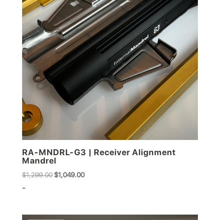
RA-MNDRL-G3 | Receiver Alignment
Mandrel
Original
Current
$
1,299.00
$
1,049.00
price
price
-
was:
is:
$1,299.00.
$1,049.00.