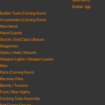
New Items
$1,440
Builder Jigs
Builder Tools (Coming Soon)
Accessories (Coming Soon)
New Items
Hand Guards
Stocks | End Caps | Braces
Magazines
Optics | Rails | Mounts
Weapon Lights | Weapon Lasers
Misc
Parts (Coming Soon)
Receiver Flats
Barrels | Trunions
Front | Rear Sights
Cocking Tube Assembly