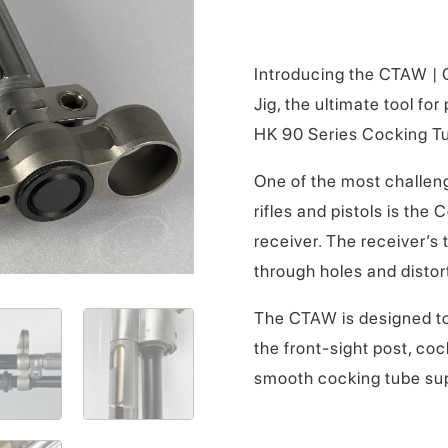
Introducing the CTAW |
Jig, the ultimate tool fo
HK 90 Series Cocking Tub
One of the most challeng
rifles and pistols is the
receiver. The receiver’s 
through holes and distor
The CTAW is designed t
the front-sight post, co
smooth cocking tube su