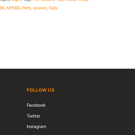
5K
,
MP5SD
,
Parts
,
receiver
,
Tools
FOLLOW US
Facebook
Twitter
Instagram