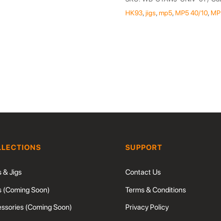
Alignment
HK93
,
jigs
,
mp5
,
MP5 40/10
,
MP
&
Weld
Jig
quantity
LLECTIONS
SUPPORT
s & Jigs
Contact Us
s (Coming Soon)
Terms & Conditions
ssories (Coming Soon)
Privacy Policy