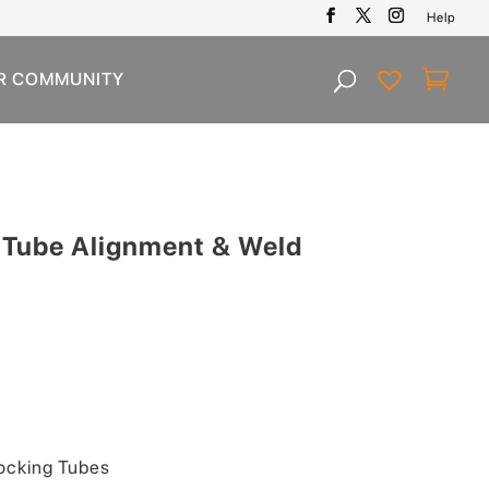
Help
R COMMUNITY
 Tube Alignment & Weld
Current
price
is:
.
$99.00.
ocking Tubes