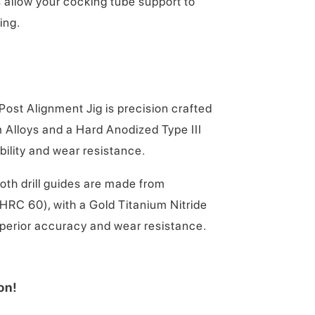
 allow your cocking tube support to
ing.
ost Alignment Jig is precision crafted
Alloys and a Hard Anodized Type III
ility and wear resistance.
oth drill guides are made from
HRC 60), with a Gold Titanium Nitride
uperior accuracy and wear resistance.
on!