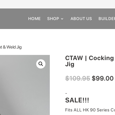
HOME
SHOP
ABOUT US
BUILDE
t & Weld Jig
CTAW | Cocking
Jig
Original
$
109.95
$
99.00
price
was:
-
$109.95
SALE!!!
Fits ALL HK 90 Series C