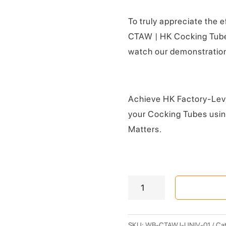
To truly appreciate the 
CTAW | HK Cocking Tube
watch our demonstration
Achieve HK Factory-Leve
your Cocking Tubes usi
Matters.
CTAW
|
Cocking
Tube
SKU:
WB-CTAWJ-UNIV-01
Cat