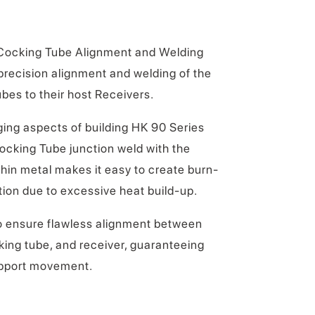
 Cocking Tube Alignment and Welding
r precision alignment and welding of the
es to their host Receivers.
ing aspects of building HK 90 Series
 Cocking Tube junction weld with the
thin metal makes it easy to create burn-
tion due to excessive heat build-up.
o ensure flawless alignment between
cking tube, and receiver, guaranteeing
pport movement.