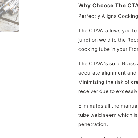
Why Choose The CT
Perfectly Aligns Cocking
The CTAW allows you to 
junction weld to the Rec
cocking tube in your Fro
The CTAW’s solid Brass 
accurate alignment and a
Minimizing the risk of cr
receiver due to excessiv
Eliminates all the manual
tube weld seem which is 
penetration.