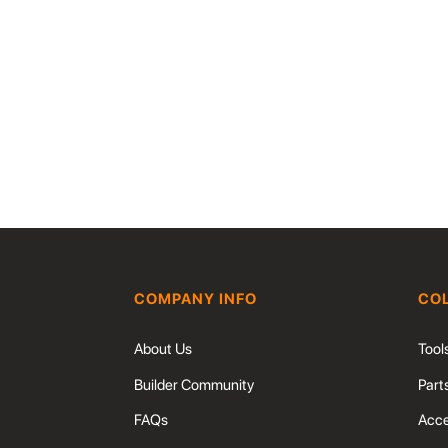
COMPANY INFO
CO
About Us
Tool
Builder Community
Part
FAQs
Acce