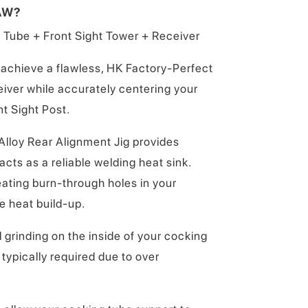
AW?
 Tube + Front Sight Tower + Receiver
achieve a flawless, HK Factory-Perfect
eiver while accurately centering your
nt Sight Post.
Alloy Rear Alignment Jig provides
cts as a reliable welding heat sink.
eating burn-through holes in your
e heat build-up.
 grinding on the inside of your cocking
typically required due to over