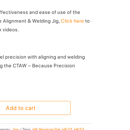
effectiveness and ease of use of the
 Alignment & Welding Jig,
Click here
to
 videos.
l precision with aligning and welding
ng the CTAW – Because Precision
Add to cart
egory:
Jigs
Tags:
HK Receiver Flat
,
HK33
,
HK53
,