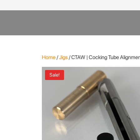
Products
search
Home
/
Jigs
/ CTAW | Cocking Tube Alignmen
Sale!