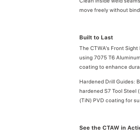
Clean inside weld seams
move freely without bind
Built to Last
The CTWA’s Front Sight P
using 7075 T6 Aluminum 
coating to enhance durab
Hardened Drill Guides: B
hardened S7 Tool Steel (
(TiN) PVD coating for s
See the CTAW in Acti