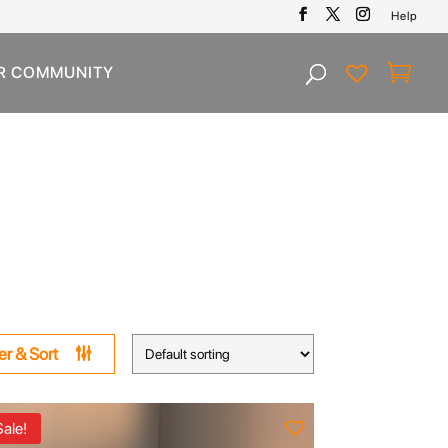
Help
R COMMUNITY
ter & Sort
Sale!