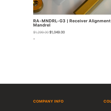
RA-MNDRL-G3 | Receiver Alignment
Mandrel
Original
Current
$
1,299.00
$
1,049.00
price
price
-
was:
is:
$1,299.00.
$1,049.00.
COMPANY INFO
CO