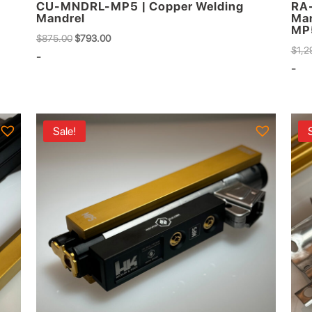
CU-MNDRL-MP5 | Copper Welding
RA-
Mandrel
Man
MP
Original
Current
$
875.00
$
793.00
$
1,2
price
price
-
-
was:
is:
$875.00.
$793.00.
Sale!