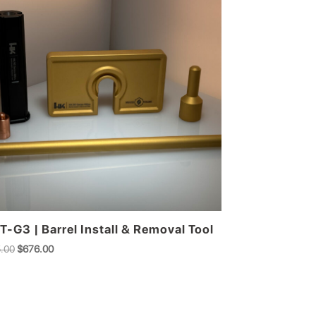
T-G3 | Barrel Install & Removal Tool
Original
Current
.00
$
676.00
price
price
was:
is:
$745.00.
$676.00.