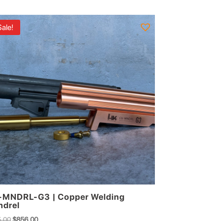
Sale!
MNDRL-G3 | Copper Welding
drel
Original
Current
.00
$
856.00