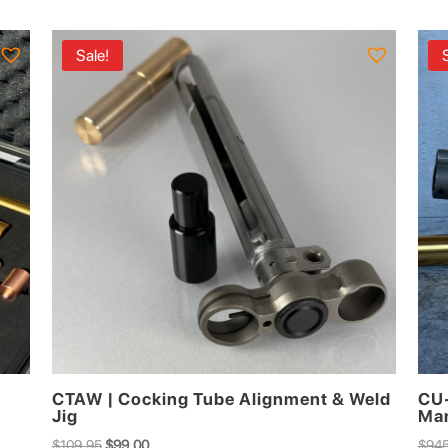
$449.00.
$410.00.
Sale!
CTAW | Cocking Tube Alignment & Weld
CU-
Jig
Man
Original
Current
$
109.95
$
99.00
$
945