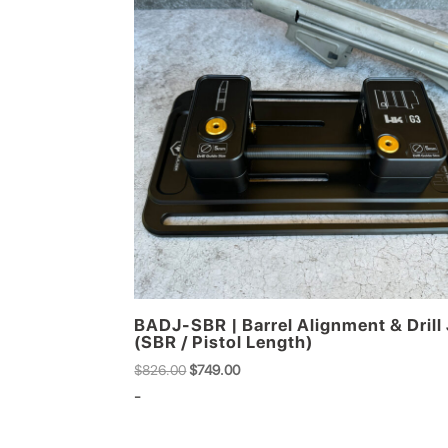
BADJ-SBR | Barrel Alignment & Drill 
(SBR / Pistol Length)
Original
Current
$
826.00
$
749.00
price
price
-
was:
is:
$826.00.
$749.00.