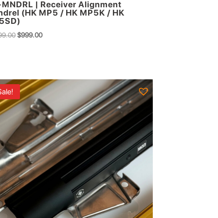
MNDRL | Receiver Alignment
drel (HK MP5 / HK MP5K / HK
5SD)
Original
Current
99.00
$
999.00
price
price
was:
is:
$1,299.00.
$999.00.
Sale!