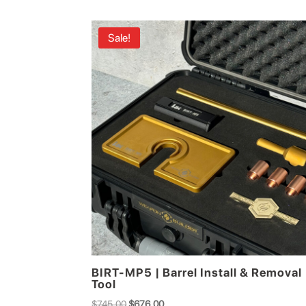
Sale!
BIRT-MP5 | Barrel Install & Removal
Tool
Original
Current
$
745.00
$
676.00