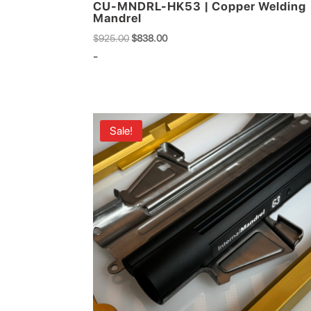
CU-MNDRL-HK53 | Copper Welding
Mandrel
Original
Current
$
925.00
$
838.00
price
price
-
was:
is:
$925.00.
$838.00.
Sale!