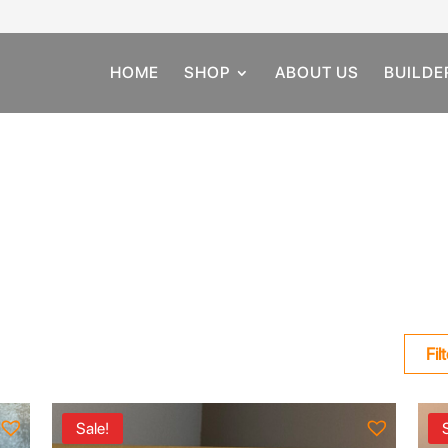
HOME
SHOP
ABOUT US
BUILDE
Fil
Sale!