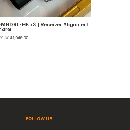
MNDRL-HK53 | Receiver Alignment
drel
Original
Current
99.00
$
1,049.00
price
price
was:
is:
$1,299.00.
$1,049.00.
FOLLOW US