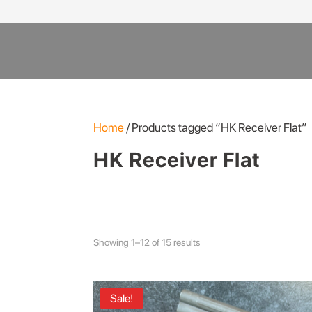
Products
search
Home
/ Products tagged “HK Receiver Flat”
HK Receiver Flat
Showing 1–12 of 15 results
Sale!