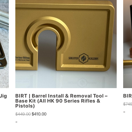
Jig
BIRT | Barrel Install & Removal Tool –
BIR
Base Kit (All HK 90 Series Rifles &
$
745
Pistols)
-
Original
Current
$
449.00
$
410.00
price
price
-
was:
is: