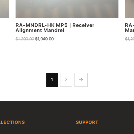
RA-MNDRL-HK MP5 | Receiver
RA-
Alignment Mandrel
Man
Original
Current
$
1,299.00
$
1,049.00
$
1,2
price
price
-
-
was:
is:
$1,299.00.
$1,049.00.
1
2
→
LLECTIONS
SUPPORT