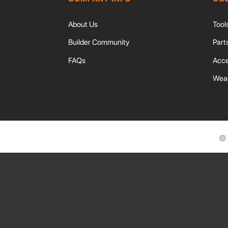
About Us
Tool
Builder Community
Part
FAQs
Acce
Weap
©