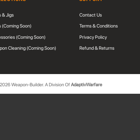
s & Jigs
Contact Us
s (Coming Soon)
Terms & Conditions
ssories (Coming Soon)
Privacy Policy
on Cleaning (Coming Soon)
Refund & Returns
2026
Weapon-Builder. A Division Of
AdaptivWarfare