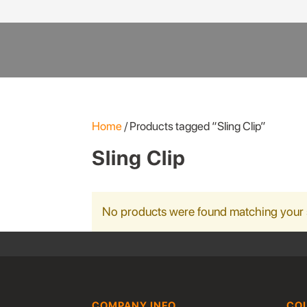
Products
search
Home
/ Products tagged “Sling Clip”
Sling Clip
No products were found matching your 
COMPANY INFO
CO