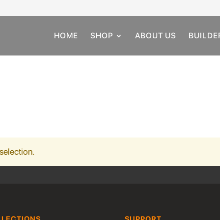
HOME
SHOP
ABOUT US
BUILDE
selection.
LLECTIONS
SUPPORT