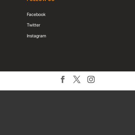
Facebook
Twitter
Instagram