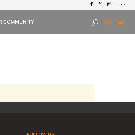
Help
R COMMUNITY
FOLLOW US