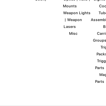
Mounts
Coc
Weapon Lights
Tub
| Weapon
Assemb
Lasers
B
Misc
Carri
Group
Tri
Pack
Trigg
Parts
Mag
Parts
ABOUT US
BUILDER COMMUNI
Select Page