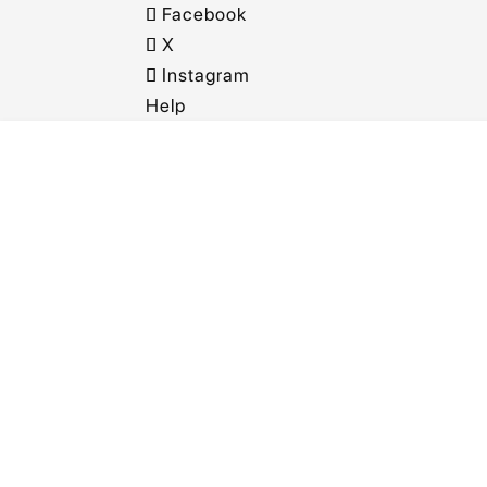
Facebook
X
Instagram
Help