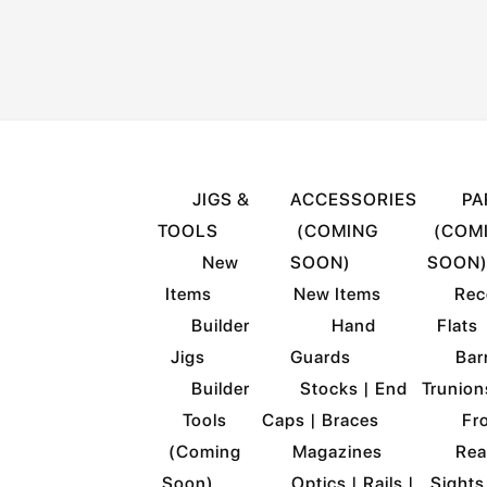
HOME
SHOP
JIGS &
ACCESSORIES
PA
TOOLS
(COMING
(COM
New
SOON)
SOON
Items
New Items
Rec
Builder
Hand
Flats
Jigs
Guards
Barr
Builder
Stocks | End
Trunion
Tools
Caps | Braces
Fro
(Coming
Magazines
Rea
Soon)
Optics | Rails |
Sights