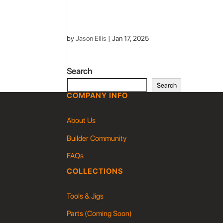
by
Jason Ellis
|
Jan 17, 2025
Search
Search
COMPANY INFO
About Us
Builder Community
FAQs
COLLECTIONS
Tools & Jigs
Parts (Coming Soon)