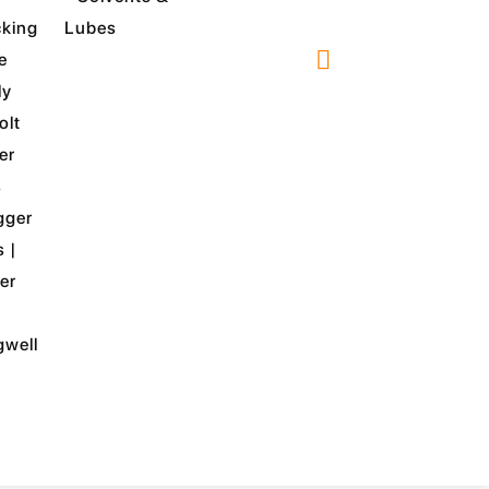
king
Lubes
e
ly
olt
er
s
gger
s |
er
well
TY