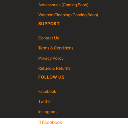
Accessories (Coming Soon)
Weapon Cleaning (Coming Soon)
SUPPORT
Contact Us
Terms & Conditions
Privacy Policy
Refund & Returns
FOLLOW US
Facebook
Twitter
Instagram
Facebook