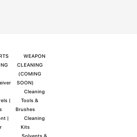
RTS
WEAPON
ING
CLEANING
)
(COMING
eiver
SOON)
Cleaning
els |
Tools &
s
Brushes
nt |
Cleaning
r
Kits
Solvents &